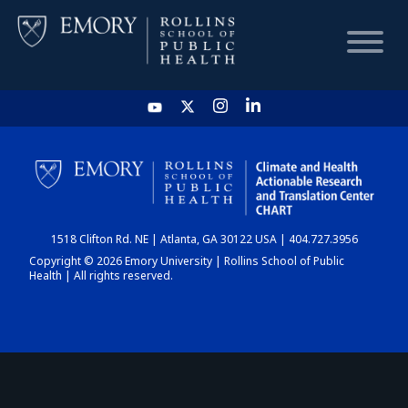
HOME
CHART
1518 Clifton Rd. NE | Atlanta, GA 30122 USA | 404.727.3956
DASHBOARD
Copyright © 2026 Emory University | Rollins School of Public
Health | All rights reserved.
NEWS