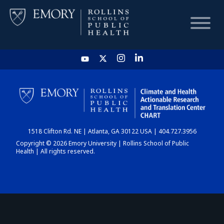
HOME
CHART
1518 Clifton Rd. NE | Atlanta, GA 30122 USA | 404.727.3956
DASHBOARD
Copyright © 2026 Emory University | Rollins School of Public
Health | All rights reserved.
NEWS