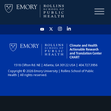
HOME
CHART
1518 Clifton Rd. NE | Atlanta, GA 30122 USA | 404.727.3956
DASHBOARD
Copyright © 2026 Emory University | Rollins School of Public
Health | All rights reserved.
NEWS