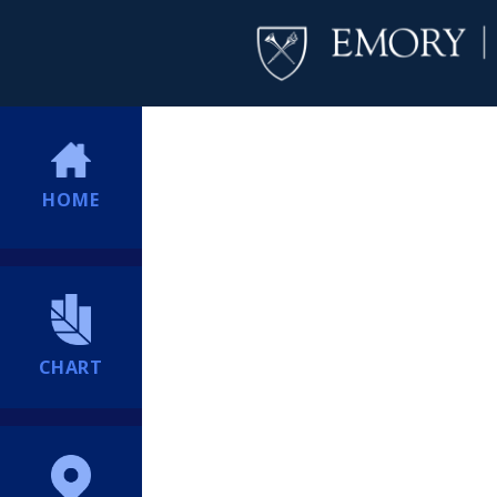
HOME
CHART