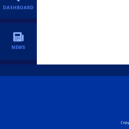
DASHBOARD
NEWS
Copyr