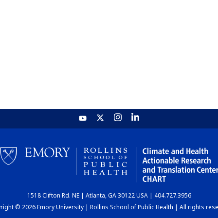
1518 Clifton Rd. NE | Atlanta, GA 30122 USA | 404.727.3956
ight © 2026 Emory University | Rollins School of Public Health | All rights res