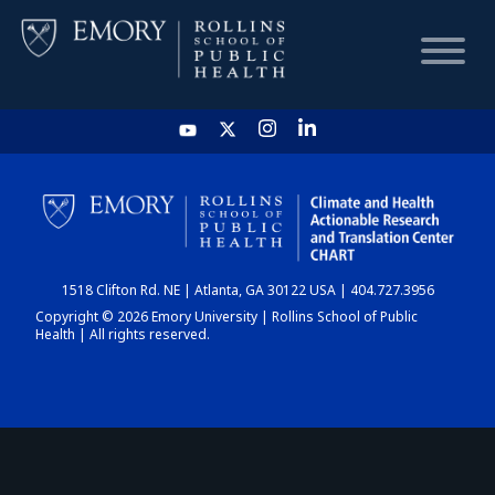
HOME
CHART
1518 Clifton Rd. NE | Atlanta, GA 30122 USA | 404.727.3956
DASHBOARD
Copyright © 2026 Emory University | Rollins School of Public
Health | All rights reserved.
NEWS