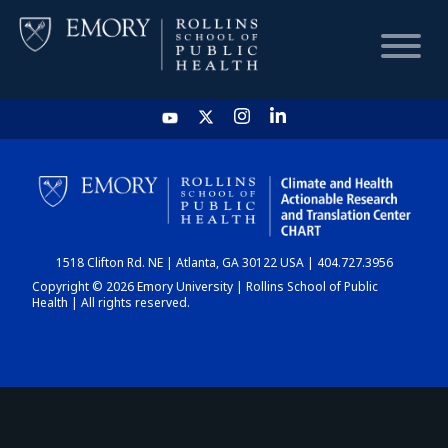
HOME
CHART
1518 Clifton Rd. NE | Atlanta, GA 30122 USA | 404.727.3956
DASHBOARD
Copyright © 2026 Emory University | Rollins School of Public
Health | All rights reserved.
NEWS