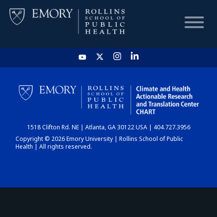
HOME
CHART
1518 Clifton Rd. NE | Atlanta, GA 30122 USA | 404.727.3956
DASHBOARD
Copyright © 2026 Emory University | Rollins School of Public
Health | All rights reserved.
NEWS