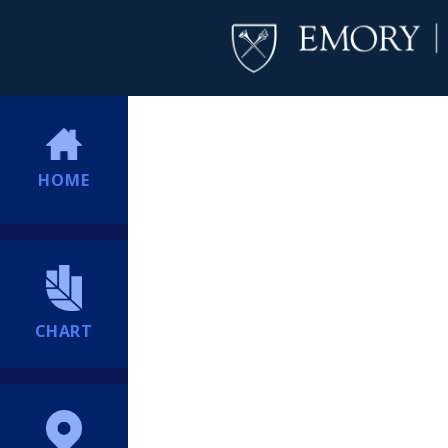
HOME
CHART