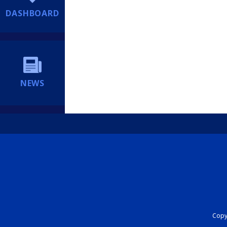
DASHBOARD
NEWS
Copyr