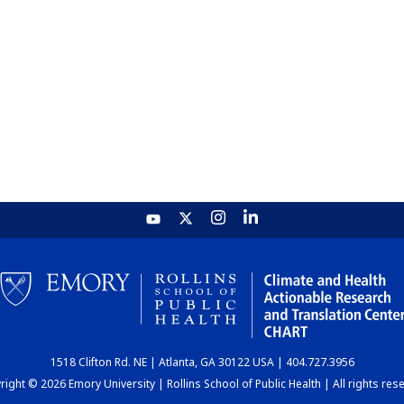
1518 Clifton Rd. NE | Atlanta, GA 30122 USA | 404.727.3956
ight © 2026 Emory University | Rollins School of Public Health | All rights res