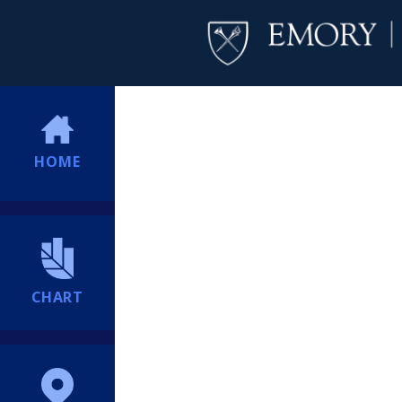
HOME
CHART