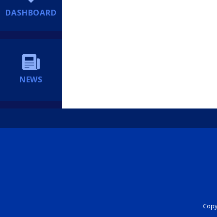
DASHBOARD
NEWS
Copyr