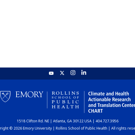
1518 Clifton Rd. NE | Atlanta, GA 30122 USA | 404.727.3956
ight © 2026 Emory University | Rollins School of Public Health | All rights res