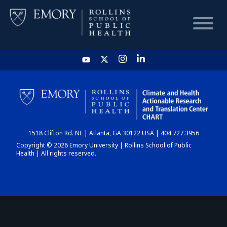
HOME
CHART
1518 Clifton Rd. NE | Atlanta, GA 30122 USA | 404.727.3956
DASHBOARD
Copyright © 2026 Emory University | Rollins School of Public
Health | All rights reserved.
NEWS