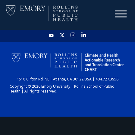
HOME
CHART
1518 Clifton Rd. NE | Atlanta, GA 30122 USA | 404.727.3956
DASHBOARD
Copyright © 2026 Emory University | Rollins School of Public
Health | All rights reserved.
NEWS