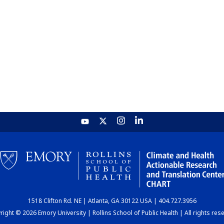
1518 Clifton Rd. NE | Atlanta, GA 30122 USA | 404.727.3956
ight © 2026 Emory University | Rollins School of Public Health | All rights res