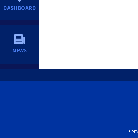
DASHBOARD
NEWS
Copyr