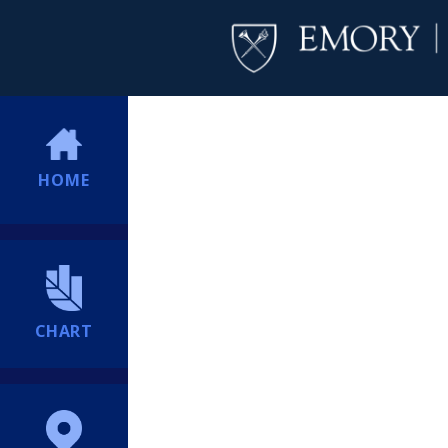
HOME
CHART