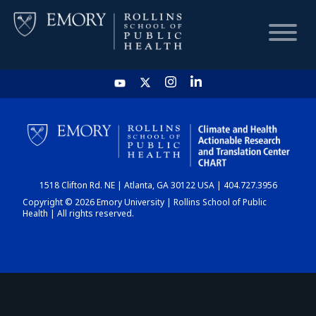
HOME
CHART
1518 Clifton Rd. NE | Atlanta, GA 30122 USA | 404.727.3956
DASHBOARD
Copyright © 2026 Emory University | Rollins School of Public
Health | All rights reserved.
NEWS