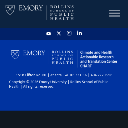
HOME
CHART
1518 Clifton Rd. NE | Atlanta, GA 30122 USA | 404.727.3956
DASHBOARD
Copyright © 2026 Emory University | Rollins School of Public
Health | All rights reserved.
NEWS