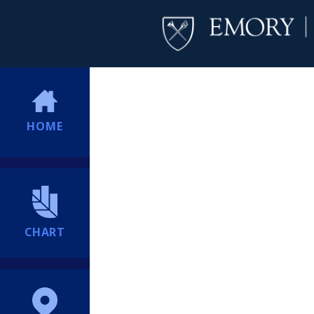
HOME
CHART