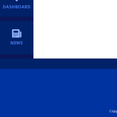
DASHBOARD
NEWS
Copyr