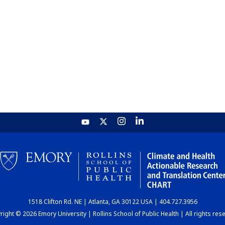
1518 Clifton Rd. NE | Atlanta, GA 30122 USA | 404.727.3956
ight © 2026 Emory University | Rollins School of Public Health | All rights res