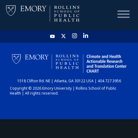
HOME
CHART
1518 Clifton Rd. NE | Atlanta, GA 30122 USA | 404.727.3956
DASHBOARD
Copyright © 2026 Emory University | Rollins School of Public
Health | All rights reserved.
NEWS