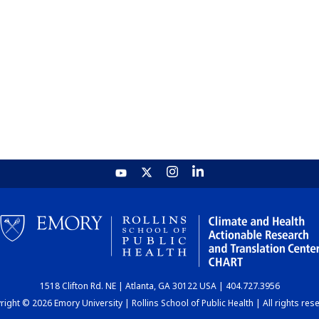
1518 Clifton Rd. NE | Atlanta, GA 30122 USA | 404.727.3956
ight © 2026 Emory University | Rollins School of Public Health | All rights res