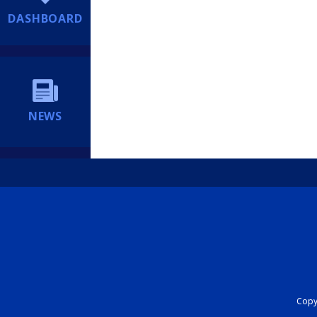
DASHBOARD
NEWS
Copyr