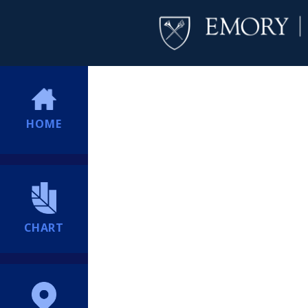
HOME
CHART