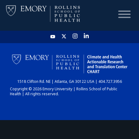
HOME
CHART
1518 Clifton Rd. NE | Atlanta, GA 30122 USA | 404.727.3956
DASHBOARD
Copyright © 2026 Emory University | Rollins School of Public
Health | All rights reserved.
NEWS