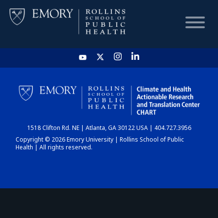
HOME
CHART
1518 Clifton Rd. NE | Atlanta, GA 30122 USA | 404.727.3956
DASHBOARD
Copyright © 2026 Emory University | Rollins School of Public
Health | All rights reserved.
NEWS