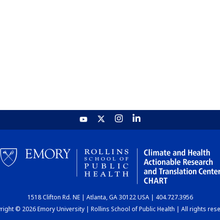
1518 Clifton Rd. NE | Atlanta, GA 30122 USA | 404.727.3956
ight © 2026 Emory University | Rollins School of Public Health | All rights res