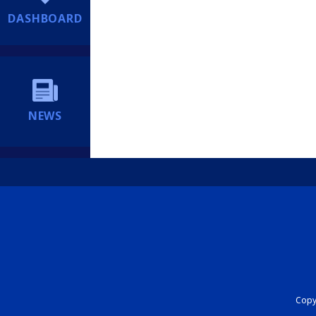
DASHBOARD
NEWS
Copyr