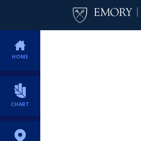
HOME
CHART