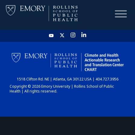
HOME
CHART
1518 Clifton Rd. NE | Atlanta, GA 30122 USA | 404.727.3956
DASHBOARD
Copyright © 2026 Emory University | Rollins School of Public
Health | All rights reserved.
NEWS