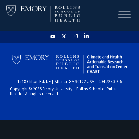
HOME
CHART
1518 Clifton Rd. NE | Atlanta, GA 30122 USA | 404.727.3956
DASHBOARD
Copyright © 2026 Emory University | Rollins School of Public
Health | All rights reserved.
NEWS