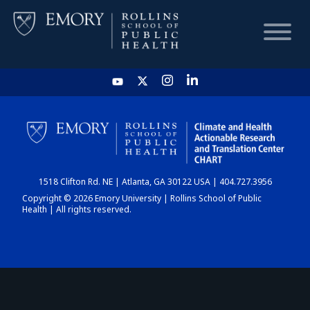
HOME
CHART
1518 Clifton Rd. NE | Atlanta, GA 30122 USA | 404.727.3956
DASHBOARD
Copyright © 2026 Emory University | Rollins School of Public
Health | All rights reserved.
NEWS