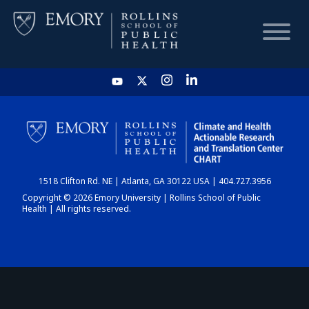
HOME
CHART
1518 Clifton Rd. NE | Atlanta, GA 30122 USA | 404.727.3956
DASHBOARD
Copyright © 2026 Emory University | Rollins School of Public
Health | All rights reserved.
NEWS