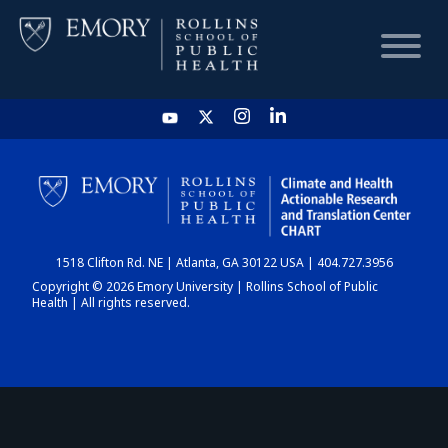
HOME
CHART
1518 Clifton Rd. NE | Atlanta, GA 30122 USA | 404.727.3956
DASHBOARD
Copyright © 2026 Emory University | Rollins School of Public
Health | All rights reserved.
NEWS