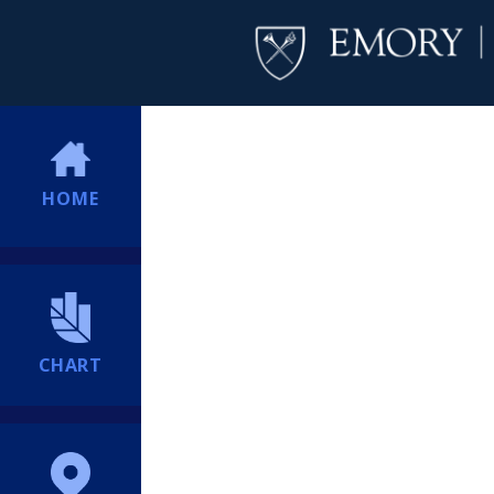
HOME
CHART