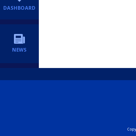
DASHBOARD
NEWS
Copyr