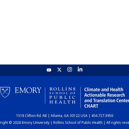
1518 Clifton Rd. NE | Atlanta, GA 30122 USA | 404.727.3956
ight © 2026 Emory University | Rollins School of Public Health | All rights res