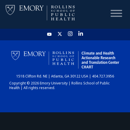
HOME
CHART
1518 Clifton Rd. NE | Atlanta, GA 30122 USA | 404.727.3956
DASHBOARD
Copyright © 2026 Emory University | Rollins School of Public
Health | All rights reserved.
NEWS