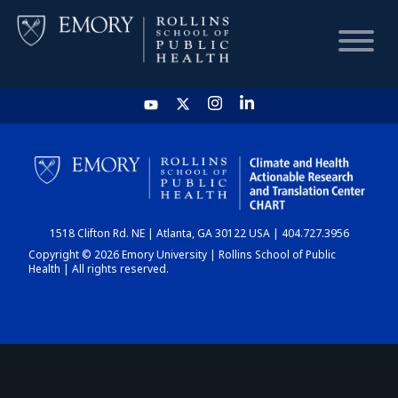
HOME
CHART
1518 Clifton Rd. NE | Atlanta, GA 30122 USA | 404.727.3956
DASHBOARD
Copyright © 2026 Emory University | Rollins School of Public
Health | All rights reserved.
NEWS