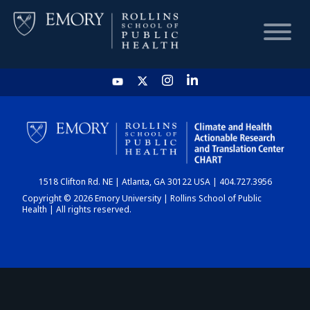
HOME
CHART
1518 Clifton Rd. NE | Atlanta, GA 30122 USA | 404.727.3956
DASHBOARD
Copyright © 2026 Emory University | Rollins School of Public
Health | All rights reserved.
NEWS