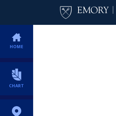
HOME
CHART