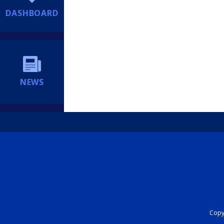
DASHBOARD
NEWS
Copyr