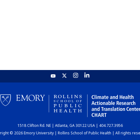
1518 Clifton Rd. NE | Atlanta, GA 30122 USA | 404.727.3956
ight © 2026 Emory University | Rollins School of Public Health | All rights res