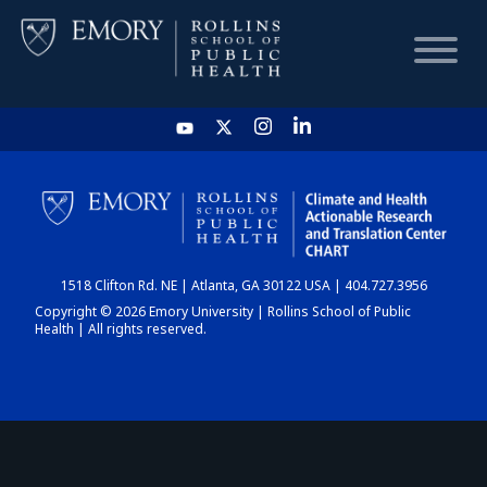
HOME
CHART
1518 Clifton Rd. NE | Atlanta, GA 30122 USA | 404.727.3956
DASHBOARD
Copyright © 2026 Emory University | Rollins School of Public
Health | All rights reserved.
NEWS