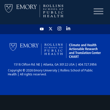
HOME
CHART
1518 Clifton Rd. NE | Atlanta, GA 30122 USA | 404.727.3956
DASHBOARD
Copyright © 2026 Emory University | Rollins School of Public
Health | All rights reserved.
NEWS