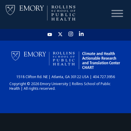
HOME
CHART
1518 Clifton Rd. NE | Atlanta, GA 30122 USA | 404.727.3956
DASHBOARD
Copyright © 2026 Emory University | Rollins School of Public
Health | All rights reserved.
NEWS