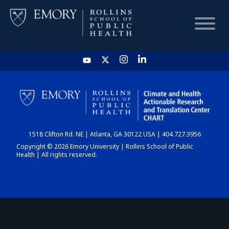
HOME
CHART
1518 Clifton Rd. NE | Atlanta, GA 30122 USA | 404.727.3956
DASHBOARD
Copyright © 2026 Emory University | Rollins School of Public
Health | All rights reserved.
NEWS