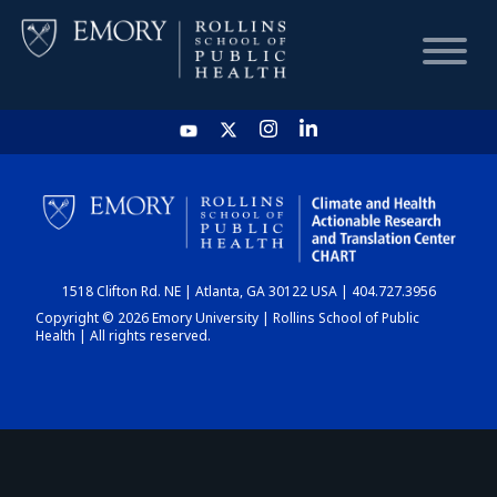
HOME
CHART
1518 Clifton Rd. NE | Atlanta, GA 30122 USA | 404.727.3956
DASHBOARD
Copyright © 2026 Emory University | Rollins School of Public
Health | All rights reserved.
NEWS