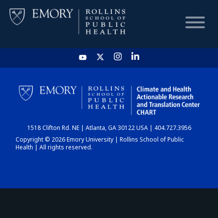
HOME
CHART
1518 Clifton Rd. NE | Atlanta, GA 30122 USA | 404.727.3956
DASHBOARD
Copyright © 2026 Emory University | Rollins School of Public
Health | All rights reserved.
NEWS