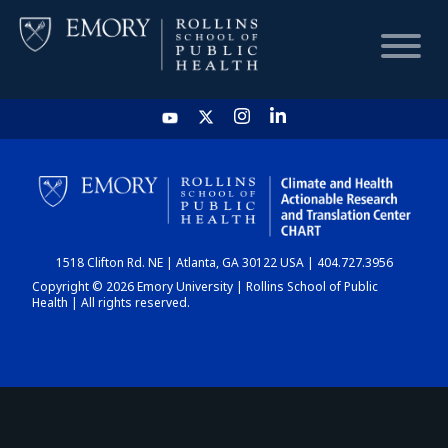
HOME
CHART
1518 Clifton Rd. NE | Atlanta, GA 30122 USA | 404.727.3956
DASHBOARD
Copyright © 2026 Emory University | Rollins School of Public
Health | All rights reserved.
NEWS