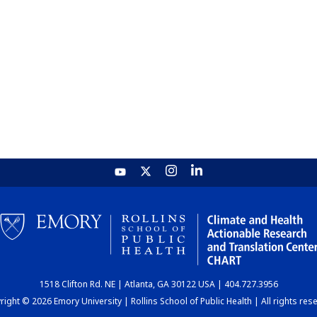
1518 Clifton Rd. NE | Atlanta, GA 30122 USA | 404.727.3956
ight © 2026 Emory University | Rollins School of Public Health | All rights res