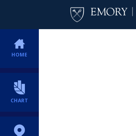
HOME
CHART