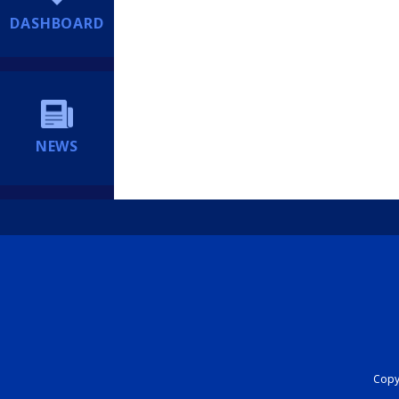
DASHBOARD
NEWS
Copyr