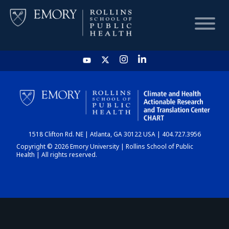
HOME
CHART
1518 Clifton Rd. NE | Atlanta, GA 30122 USA | 404.727.3956
DASHBOARD
Copyright © 2026 Emory University | Rollins School of Public
Health | All rights reserved.
NEWS