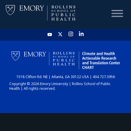
HOME
CHART
1518 Clifton Rd. NE | Atlanta, GA 30122 USA | 404.727.3956
DASHBOARD
Copyright © 2026 Emory University | Rollins School of Public
Health | All rights reserved.
NEWS