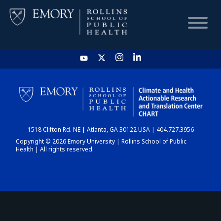
HOME
CHART
1518 Clifton Rd. NE | Atlanta, GA 30122 USA | 404.727.3956
DASHBOARD
Copyright © 2026 Emory University | Rollins School of Public
Health | All rights reserved.
NEWS