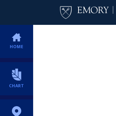
HOME
CHART