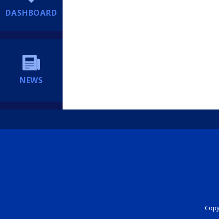
DASHBOARD
NEWS
Copyr