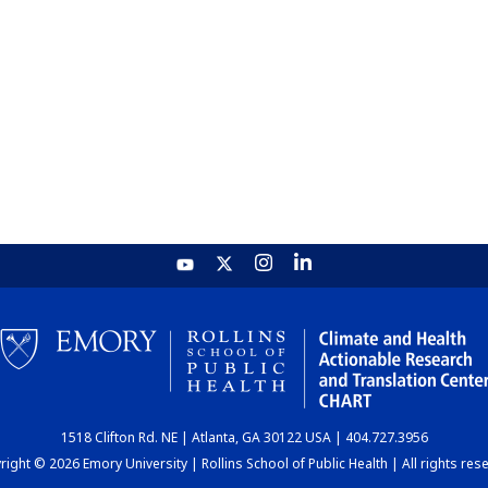
1518 Clifton Rd. NE | Atlanta, GA 30122 USA | 404.727.3956
ight © 2026 Emory University | Rollins School of Public Health | All rights res