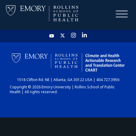
HOME
CHART
1518 Clifton Rd. NE | Atlanta, GA 30122 USA | 404.727.3956
DASHBOARD
Copyright © 2026 Emory University | Rollins School of Public
Health | All rights reserved.
NEWS