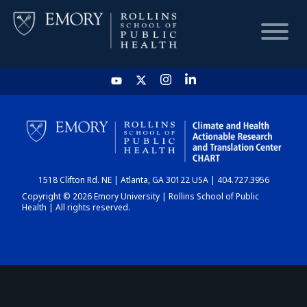
HOME
CHART
1518 Clifton Rd. NE | Atlanta, GA 30122 USA | 404.727.3956
DASHBOARD
Copyright © 2026 Emory University | Rollins School of Public
Health | All rights reserved.
NEWS