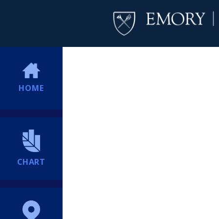
HOME
CHART