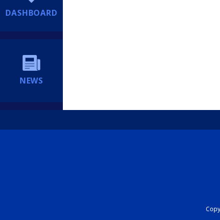
DASHBOARD
NEWS
Copyr