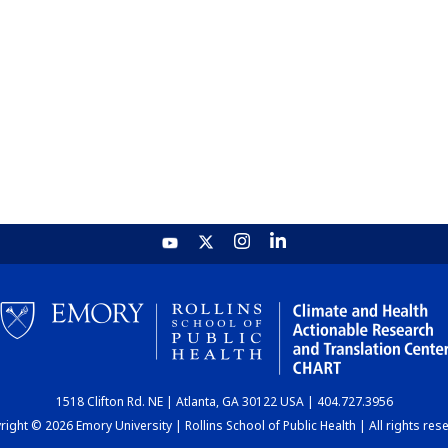
1518 Clifton Rd. NE | Atlanta, GA 30122 USA | 404.727.3956
ight © 2026 Emory University | Rollins School of Public Health | All rights res