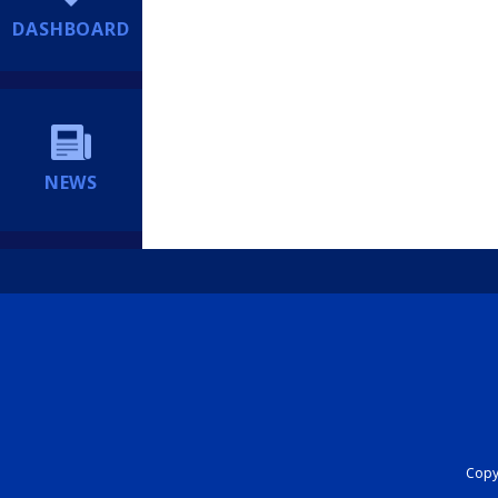
DASHBOARD
NEWS
Copyr