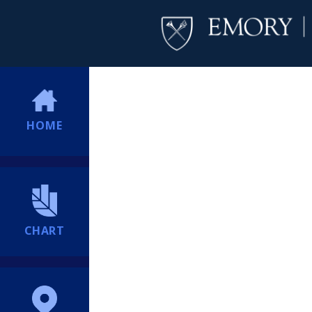
HOME
CHART