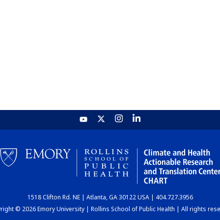
1518 Clifton Rd. NE | Atlanta, GA 30122 USA | 404.727.3956
ight © 2026 Emory University | Rollins School of Public Health | All rights res