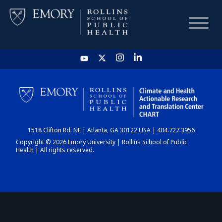
HOME
CHART
1518 Clifton Rd. NE | Atlanta, GA 30122 USA | 404.727.3956
DASHBOARD
Copyright © 2026 Emory University | Rollins School of Public
Health | All rights reserved.
NEWS