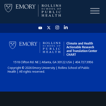
HOME
CHART
1518 Clifton Rd. NE | Atlanta, GA 30122 USA | 404.727.3956
DASHBOARD
Copyright © 2026 Emory University | Rollins School of Public
Health | All rights reserved.
NEWS