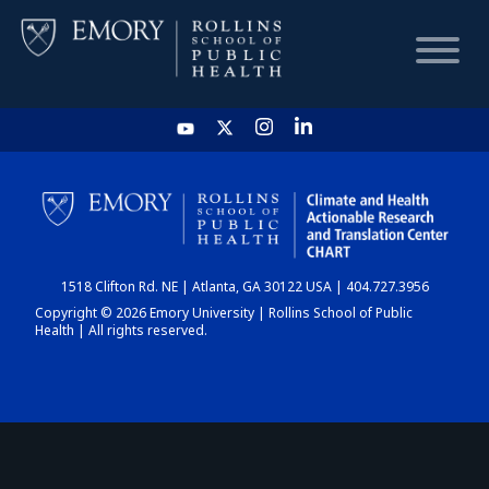
HOME
CHART
1518 Clifton Rd. NE | Atlanta, GA 30122 USA | 404.727.3956
DASHBOARD
Copyright © 2026 Emory University | Rollins School of Public
Health | All rights reserved.
NEWS