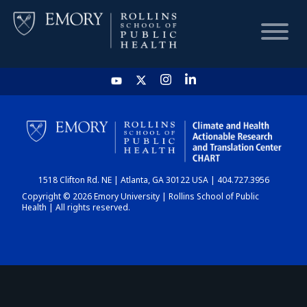
HOME
CHART
1518 Clifton Rd. NE | Atlanta, GA 30122 USA | 404.727.3956
DASHBOARD
Copyright © 2026 Emory University | Rollins School of Public
Health | All rights reserved.
NEWS